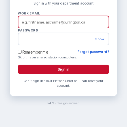
Sign in with your department account
WORK EMAIL
PASSWORD
Show
Remember me
Forgot password?
Skip this on shared station computers.
Sign in
Can't sign in? Your Platoon Chief or IT can reset your
account.
v4.2 · design-refresh