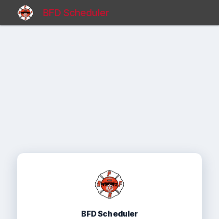
BFD Scheduler
BFD Scheduler